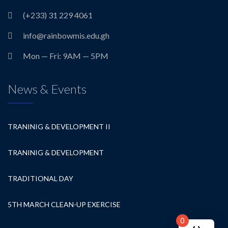
(+233) 31 229 4061
info@rainbowmis.edu.gh
Mon — Fri: 9AM — 5PM
News & Events
TRANINIG & DEVELOPMENT II
TRANINIG & DEVELOPMENT
TRADITIONAL DAY
5TH MARCH CLEAN-UP EXERCISE
0