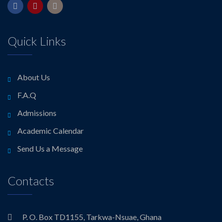
Quick Links
About Us
F.A.Q
Admissions
Academic Calendar
Send Us a Message
Contacts
P. O. Box TD1155, Tarkwa-Nsuae, Ghana