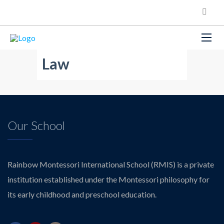
Law
Our School
Rainbow Montessori International School (RMIS) is a private
institution established under the Montessori philosophy for
its early childhood and preschool education.