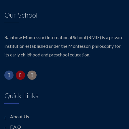
Our School
Rainbow Montessori International School (RMIS) is a private
institution established under the Montessori philosophy for
its early childhood and preschool education.
Quick Links
About Us
F.A.Q