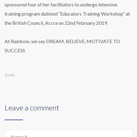
sponsored four of her facilitators to undergo intensive
training program dubbed “Educators Training Workshop” at
the British Council, Accra on 22nd February 2019.
At Rainbow, we say DREAM, BELIEVE, MOTIVATE TO
SUCCESS
SHARE
Leave a comment