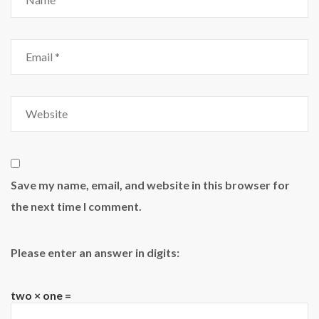
Save my name, email, and website in this browser for
the next time I comment.
Please enter an answer in digits:
two × one =