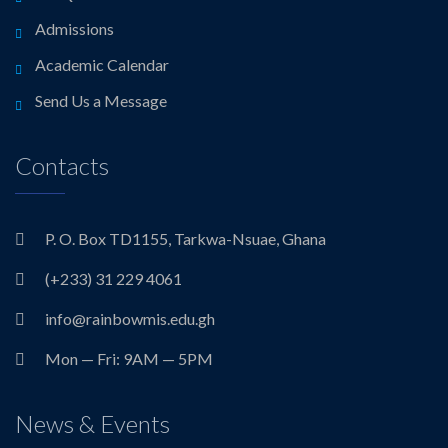
Admissions
Academic Calendar
Send Us a Message
Contacts
P. O. Box TD1155, Tarkwa-Nsuae, Ghana
(+233) 31 229 4061
info@rainbowmis.edu.gh
Mon — Fri: 9AM — 5PM
News & Events