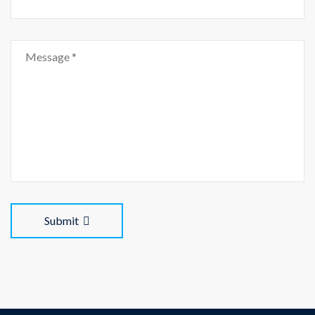
Submit