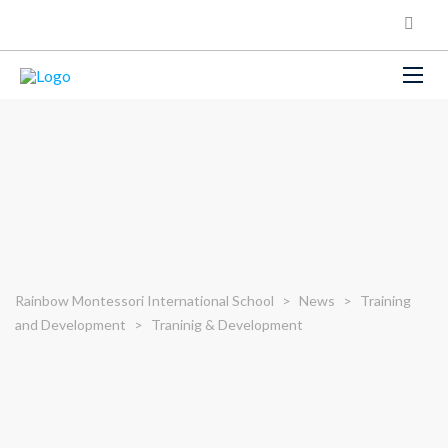
Rainbow Montessori International School
>
News
>
Training
and Development
>
Traninig & Development