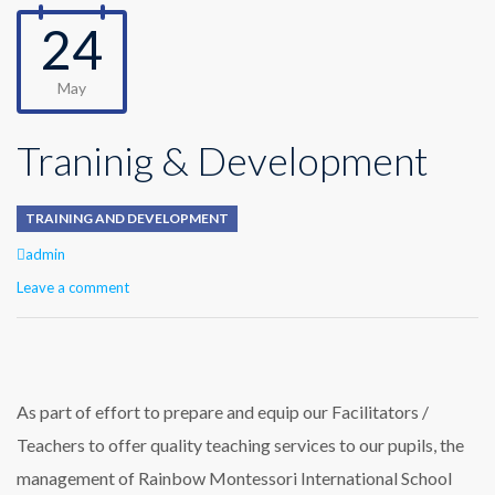
24
May
Traninig & Development
TRAINING AND DEVELOPMENT
Author
admin
Leave a comment
As part of effort to prepare and equip our Facilitators /
Teachers to offer quality teaching services to our pupils, the
management of Rainbow Montessori International School