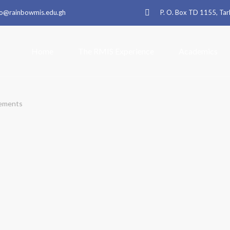
fo@rainbowmis.edu.gh
P. O. Box TD 1155, T
Home
The RMIS Experience
Academics
ements