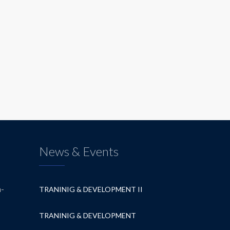
News & Events
a-
TRANINIG & DEVELOPMENT II
TRANINIG & DEVELOPMENT