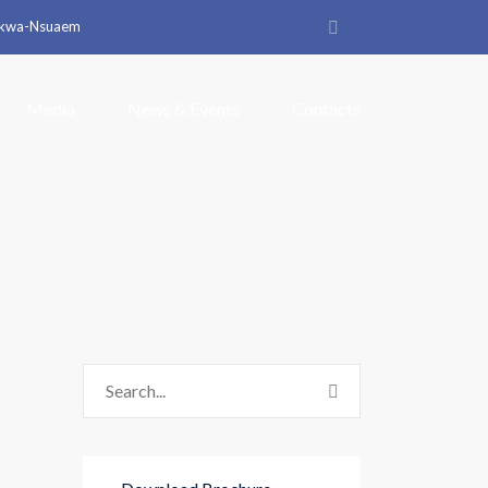
arkwa-Nsuaem
Media
News & Events
Contacts