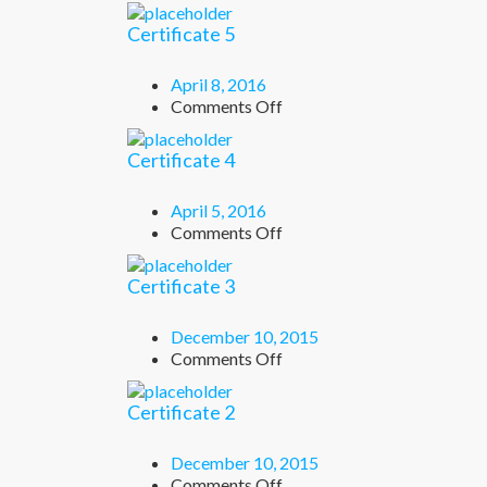
Certificate
6
Certificate 5
April 8, 2016
on
Comments Off
Certificate
5
Certificate 4
April 5, 2016
on
Comments Off
Certificate
4
Certificate 3
December 10, 2015
on
Comments Off
Certificate
3
Certificate 2
December 10, 2015
on
Comments Off