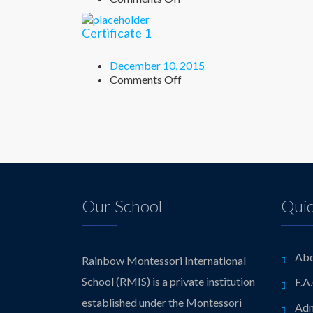
Certificate
2
Certificate 1
December 10, 2015
on
Comments Off
Certificate
1
Our School
Quic
Abo
Rainbow Montessori International
School (RMIS) is a private institution
F.A
established under the Montessori
Adm