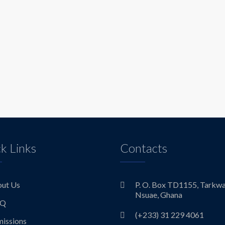
k Links
Contacts
ut Us
P. O. Box TD1155, Tarkw
Nsuae, Ghana
.Q
(+233) 31 229 4061
issions