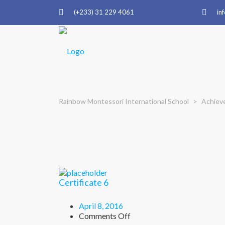
(+233) 31 229 4061
in
Rainbow Montessori International School
>
Achiev
Certificate 6
April 8, 2016
on
Comments Off