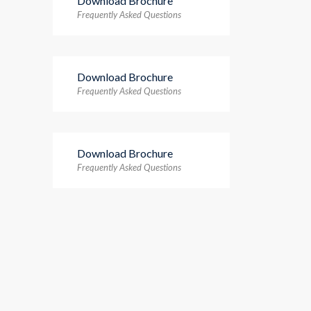
Download Brochure
Frequently Asked Questions
Download Brochure
Frequently Asked Questions
Download Brochure
Frequently Asked Questions