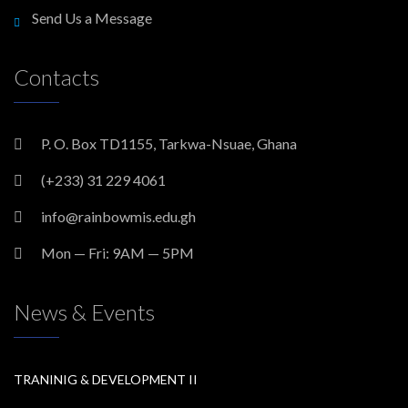
Send Us a Message
Contacts
P. O. Box TD1155, Tarkwa-Nsuae, Ghana
(+233) 31 229 4061
info@rainbowmis.edu.gh
Mon — Fri: 9AM — 5PM
News & Events
TRANINIG & DEVELOPMENT II