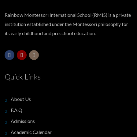
Rainbow Montessori International School (RMIS) is a private
institution established under the Montessori philosophy for
its early childhood and preschool education.
Quick Links
About Us
F.A.Q
Admissions
Academic Calendar