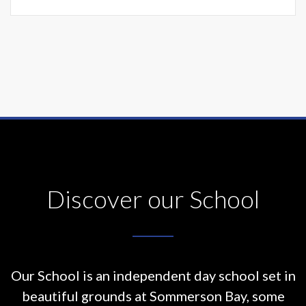
Discover our School
Our School is an independent day school set in
beautiful grounds at
Sommerson Bay, some