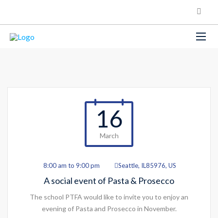
16
March
8:00 am to 9:00 pm
Seattle, IL85976, US
A social event of Pasta & Prosecco
The school PTFA would like to invite you to enjoy an
evening of Pasta and Prosecco in November.