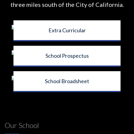
three miles south of the City of California.
Extra Curricular
School Prospectus
School Broadsheet
Our School